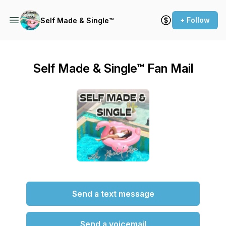
+ Follow
Self Made & Single™
Self Made & Single™ Fan Mail
Send a text message
Send a voicemail