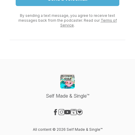
By sending a text message, you agree to receive text
messages back from the podcaster. Read our
Terms of
Service
.
Self Made & Single™
Visit our Facebook page
Visit our Instagram page
Visit our YouTube page
Visit our Website page
Visit our Donation page
All content © 2026 Self Made & Single™