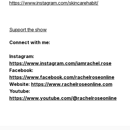
https://www.instagram.com/skincarehabit/
Support the show
Connect with me:
Instagram:
https://www.instagram.com/iamrachel.rose
Facebook:
https://www.facebook.com/rachelroseonline
Website:
https://www.rachelroseonline.com
Youtube:
https://www.youtube.com/@rachelroseonline