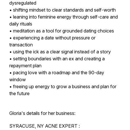
dysregulated
• shifting mindset to clear standards and self-worth
• leaning into feminine energy through self-care and
daily rituals
• meditation as a tool for grounded dating choices
• experiencing a date without pressure or
transaction
• using the ick as a clear signal instead of a story
• setting boundaries with an ex and creating a
repayment plan
• pacing love with a roadmap and the 90-day
window
• freeing up energy to grow a business and plan for
the future
Gloria's details for her business:
SYRACUSE, NY ACNE EXPERT :