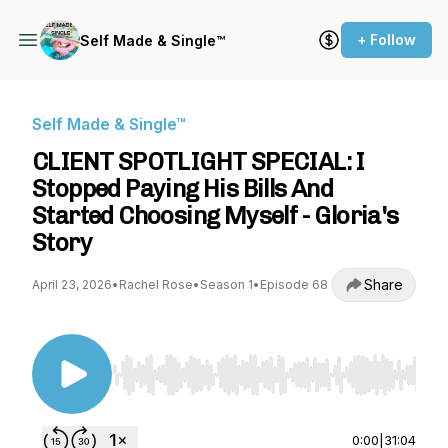
+ Follow
Self Made & Single™
Self Made & Single™
CLIENT SPOTLIGHT SPECIAL: I
Stopped Paying His Bills And
Started Choosing Myself - Gloria's
Story
Share
April 23, 2026
•
Rachel Rose
•
Season 1
•
Episode 68
Use Left/Right to seek, Home/End to jump to st
0:00
|
31:04