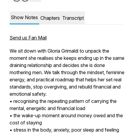
Show Notes
Chapters
Transcript
Send us Fan Mail
We sit down with Gloria Grimaldi to unpack the
moment she realises she keeps ending up in the same
draining relationship and decides she is done
mothering men. We talk through the mindset, feminine
energy, and practical roadmap that helps her set real
standards, stop overgiving, and rebuild financial and
emotional safety.
• recognising the repeating pattern of carrying the
mental, energetic and financial load
• the wake-up moment around money owed and the
cost of staying
• stress in the body, anxiety, poor sleep and feeling