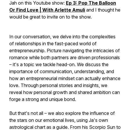
Jah on this Youtube show:
Ep 3: Pop The Balloon
Or Find Love | With Arlette Amuli
and I thought he
would be great to invite on to the show.
In our conversation, we delve into the complexities
of relationships in the fast-paced world of
entrepreneurship. Picture navigating the intricacies of
romance while both partners are driven professionals
– it's a topic we tackle head-on. We discuss the
importance of communication, understanding, and
how an entrepreneurial mindset can actually enhance
love. Through personal stories and insights, we
reveal how personal growth and shared ambition can
forge a strong and unique bond.
But that's not all – we also explore the influence of
the stars on our emotional lives, using Ja's own
astrological chart as a guide. From his Scorpio Sun to