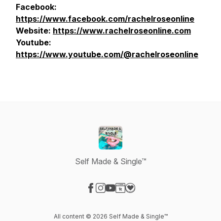
Facebook:
https://www.facebook.com/rachelroseonline
Website:
https://www.rachelroseonline.com
Youtube:
https://www.youtube.com/@rachelroseonline
Self Made & Single™
Visit our Facebook page
Visit our Instagram page
Visit our YouTube page
Visit our Website page
Visit our Donation page
All content © 2026 Self Made & Single™