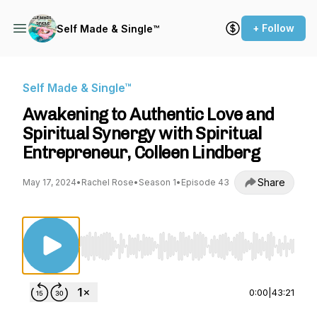
+ Follow
Self Made & Single™
Self Made & Single™
Awakening to Authentic Love and
Spiritual Synergy with Spiritual
Entrepreneur, Colleen Lindberg
Share
May 17, 2024
•
Rachel Rose
•
Season 1
•
Episode 43
Use Left/Right to seek, Home/End to jump to st
0:00
|
43:21