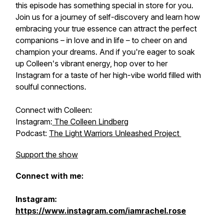
this episode has something special in store for you.
Join us for a journey of self-discovery and learn how
embracing your true essence can attract the perfect
companions – in love and in life – to cheer on and
champion your dreams. And if you're eager to soak
up Colleen's vibrant energy, hop over to her
Instagram for a taste of her high-vibe world filled with
soulful connections.
Connect with Colleen:
Instagram:
The Colleen Lindberg
Podcast:
The Light Warriors Unleashed Project
Support the show
Connect with me:
Instagram:
https://www.instagram.com/iamrachel.rose