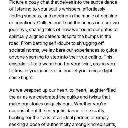
Picture a cozy chat that delves into the subtle dance
of listening to your soul's whispers, effortlessly
finding success, and reveling in the magic of genuine
connections. Colleen and I spill the beans on our own
journeys, sharing tales of how we found our paths to
spiritually aligned careers despite the bumps in the
road. From battling self-doubt to shrugging off
societal norms, we lay bare our experiences to guide
anyone yearning to step into their true calling. This
episode is like a warm hug for your spirit, urging you
to trust in your inner voice and let your unique light
shine bright.
As we wrapped up our heart-to-heart, laughter filled
the air as we celebrated the quirks and twists that
make our stories uniquely ours. Whether you're
curious about the energetic dance of sexuality,
hunting for the traits of an ideal partner, or simply
seeking a dose of authenticity among kindred spirits,