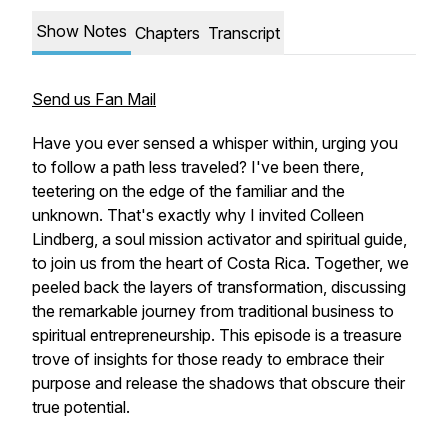
Show Notes
Chapters
Transcript
Send us Fan Mail
Have you ever sensed a whisper within, urging you
to follow a path less traveled? I've been there,
teetering on the edge of the familiar and the
unknown. That's exactly why I invited Colleen
Lindberg, a soul mission activator and spiritual guide,
to join us from the heart of Costa Rica. Together, we
peeled back the layers of transformation, discussing
the remarkable journey from traditional business to
spiritual entrepreneurship. This episode is a treasure
trove of insights for those ready to embrace their
purpose and release the shadows that obscure their
true potential.