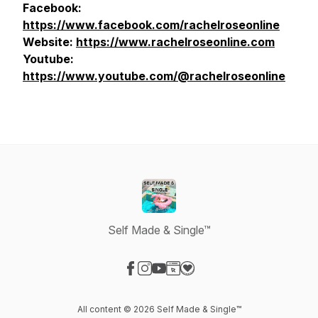
Facebook:
https://www.facebook.com/rachelroseonline
Website:
https://www.rachelroseonline.com
Youtube:
https://www.youtube.com/@rachelroseonline
Self Made & Single™
Visit our Facebook page
Visit our Instagram page
Visit our YouTube page
Visit our Website page
Visit our Donation page
All content © 2026 Self Made & Single™